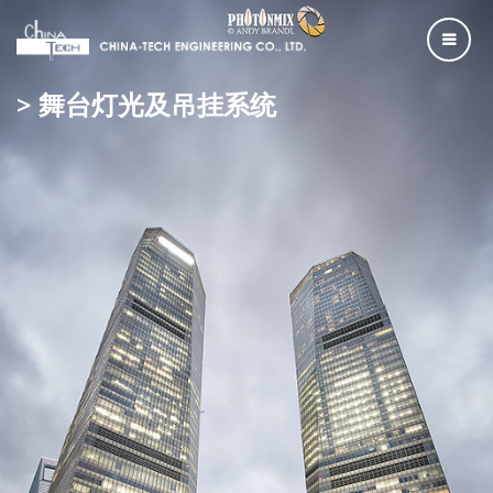
> 舞台灯光及吊挂系统