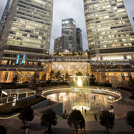
Copyright © 2016 China-Tech Engineering Co., All Rights Reserved.
Web Design By East Technologies