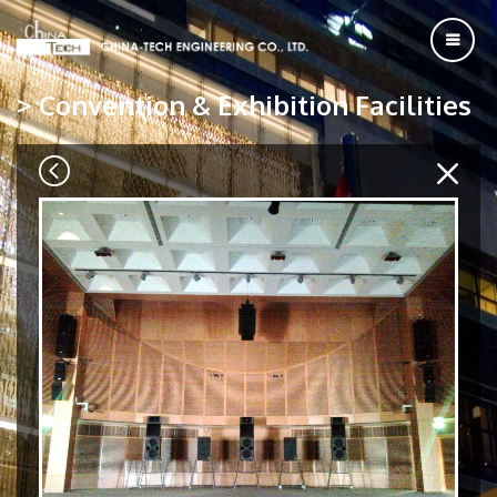
> Convention & Exhibition Facilities