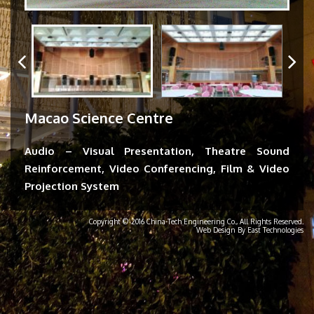
Macao Science Centre
Audio – Visual Presentation, Theatre Sound
Reinforcement, Video Conferencing, Film & Video
Projection System
Copyright © 2016 China-Tech Engineering Co., All Rights Reserved.
Web Design By East Technologies