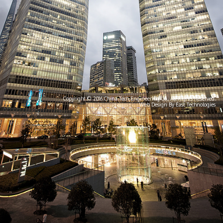
Copyright © 2016 China-Tech Engineering Co., All Rights Reserved.
Web Design By East Technologies