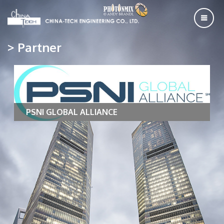
> Partner
PSNI GLOBAL ALLIANCE